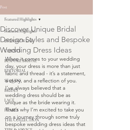
Post
Featured Highlights
Discover Unique Bridal
Featured Highlights
Design Styles and Bespoke
EVENINGWEAR
Wedding Dress Ideas
CLIENTS
When it comes to your wedding 
BESPOKE BRIDAL
day, your dress is more than just 
EDITORIAL
fabric and thread - it’s a statement, 
a story, and a reflection of you. 
SEQUINS
I’ve always believed that a 
BRIDES
wedding dress should be as 
LACE
unique as the bride wearing it. 
That’s why I’m excited to take you 
PEARLS
on a journey through some truly 
THE COLLECTION
bespoke wedding dress ideas that 
TIPS & ADVICE