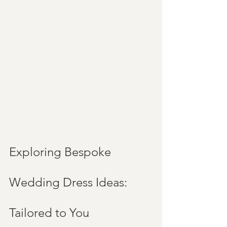
Exploring Bespoke 
Wedding Dress Ideas: 
Tailored to You