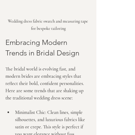
Wedding dress fabric swatch and measuring tape 
for bespoke tailoring
Embracing Modern 
Trends in Bridal Design
The bridal world is evolving fast, and 
modern brides are embracing styles that 
reflect their bold, confident personalities. 
Here are some trends that are shaking up 
the traditional wedding dress scene:
Minimalist Chic:
 Clean lines, simple 
silhouettes, and luxurious fabrics like 
satin or crepe. This style is perfect if 
you want elegance without fuss.