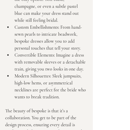
champagne, or even a subtle pastel 
blue can make your dress stand out 
while still feeling bridal.
Custom Embellishments:
 From hand-
sewn pearls to intricate beadwork, 
bespoke dresses allow you to add 
personal touches that tell your story.
Convertible Elements:
 Imagine a dress 
with removable sleeves or a detachable 
train, giving you two looks in one day.
Modern Silhouettes:
 Sleek jumpsuits, 
high-low hems, or asymmetrical 
necklines are perfect for the bride who 
wants to break tradition.
The beauty of bespoke is that it’s a 
collaboration. You get to be part of the 
design process, ensuring every detail is 