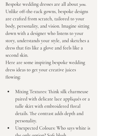
Bespoke wedding dresses are all about 
you
. 
Unlike off-the-rack gowns, bespoke designs 
are crafted from scratch, tailored to your 
body, personality, and vision. Imagine sitting 
down with a designer who listens to your 
story, understands your style, and sketches a 
dress that fits like a glove and feels like a 
second skin.
Here are some inspiring bespoke wedding 
dress ideas to get your creative juices 
flowing:
Mixing Textures:
 Think silk charmeuse 
paired with delicate lace appliqués or a 
tulle skirt with embroidered floral 
details. The contrast adds depth and 
personality.
Unexpected Colours:
 Who says white is 
the only option? Soft blush, 