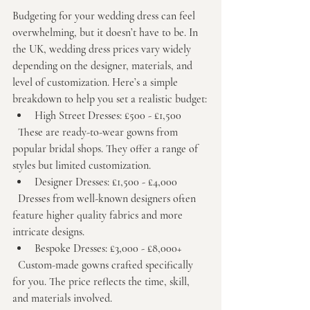
Budgeting for your wedding dress can feel 
overwhelming, but it doesn’t have to be. In 
the UK, wedding dress prices vary widely 
depending on the designer, materials, and 
level of customization. Here’s a simple 
breakdown to help you set a realistic budget:
High Street Dresses:
 £500 - £1,500  
  These are ready-to-wear gowns from 
popular bridal shops. They offer a range of 
styles but limited customization.
Designer Dresses:
 £1,500 - £4,000  
  Dresses from well-known designers often 
feature higher quality fabrics and more 
intricate designs.
Bespoke Dresses:
 £3,000 - £8,000+  
  Custom-made gowns crafted specifically 
for you. The price reflects the time, skill, 
and materials involved.