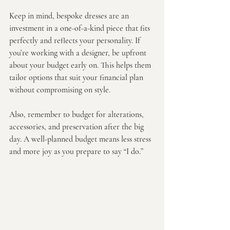
Keep in mind, bespoke dresses are an 
investment in a one-of-a-kind piece that fits 
perfectly and reflects your personality. If 
you’re working with a designer, be upfront 
about your budget early on. This helps them 
tailor options that suit your financial plan 
without compromising on style.
Also, remember to budget for alterations, 
accessories, and preservation after the big 
day. A well-planned budget means less stress 
and more joy as you prepare to say “I do.”