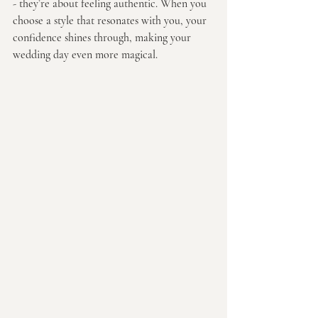
- they’re about feeling authentic. When you 
choose a style that resonates with you, your 
confidence shines through, making your 
wedding day even more magical.