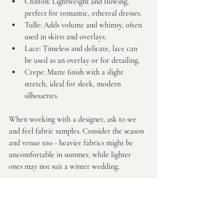
Chiffon:
 Lightweight and flowing, 
perfect for romantic, ethereal dresses.
Tulle:
 Adds volume and whimsy, often 
used in skirts and overlays.
Lace:
 Timeless and delicate, lace can 
be used as an overlay or for detailing.
Crepe:
 Matte finish with a slight 
stretch, ideal for sleek, modern 
silhouettes.
When working with a designer, ask to see 
and feel fabric samples. Consider the season 
and venue too - heavier fabrics might be 
uncomfortable in summer, while lighter 
ones may not suit a winter wedding.
Remember, the right fabric will enhance 
your design and keep you comfortable from 
the ceremony to the last dance.