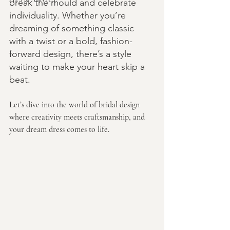
break the mould and celebrate 
individuality. Whether you’re 
dreaming of something classic 
with a twist or a bold, fashion-
forward design, there’s a style 
waiting to make your heart skip a 
beat.
Let’s dive into the world of bridal design 
where creativity meets craftsmanship, and 
your dream dress comes to life.