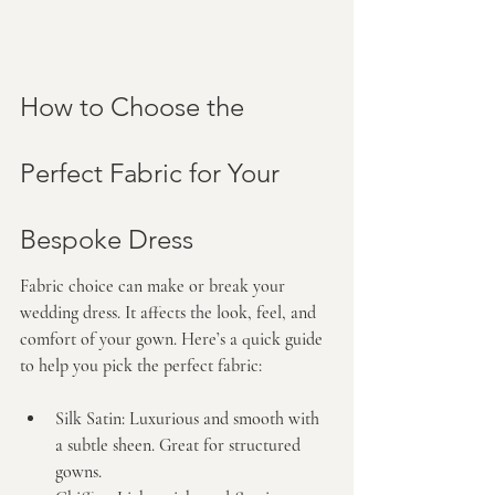
How to Choose the 
Perfect Fabric for Your 
Bespoke Dress
Fabric choice can make or break your 
wedding dress. It affects the look, feel, and 
comfort of your gown. Here’s a quick guide 
to help you pick the perfect fabric:
Silk Satin:
 Luxurious and smooth with 
a subtle sheen. Great for structured 
gowns.