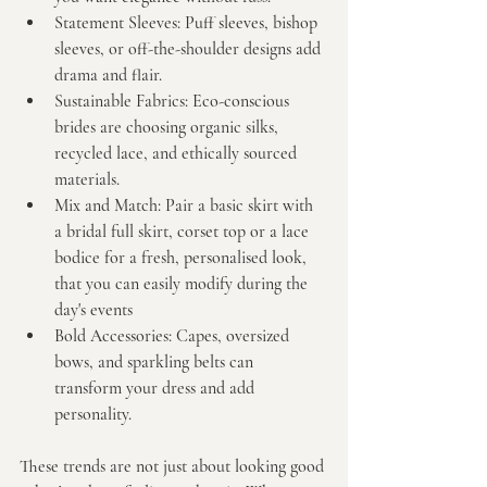
Statement Sleeves:
 Puff sleeves, bishop 
sleeves, or off-the-shoulder designs add 
drama and flair.
Sustainable Fabrics:
 Eco-conscious 
brides are choosing organic silks, 
recycled lace, and ethically sourced 
materials.
Mix and Match:
 Pair a basic skirt with 
a bridal full skirt, corset top or a lace 
bodice for a fresh, personalised look, 
that you can easily modify during the 
day's events
Bold Accessories:
 Capes, oversized 
bows, and sparkling belts can 
transform your dress and add 
personality.
These trends are not just about looking good 