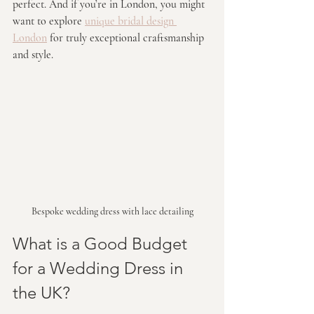
perfect. And if you’re in London, you might 
want to explore 
unique bridal design 
London
 for truly exceptional craftsmanship 
and style.
Bespoke wedding dress with lace detailing
What is a Good Budget 
for a Wedding Dress in 
the UK?