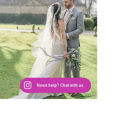
details such as beaded bodices, 
illusion sleeves, plunging necklines, 
feather accents, and lace bridal 
separates. Discover your perfect 
silhouette from our diverse styles, 
including:

Fit & Flare Wedding Dress

Trumpet Wedding Dress

Need help? Chat with us
Sheath Wedding Dress

FROM OUR BRIDES
Mermaid Wedding Dress

LAYLA McALLISTER