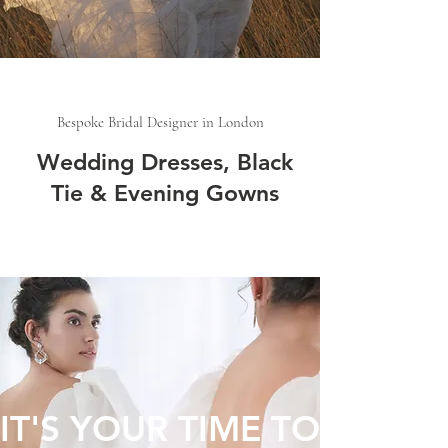
Bespoke Bridal Designer in London
Wedding Dresses, Black
Tie & Evening Gowns
IT'S YOUR TIME TO