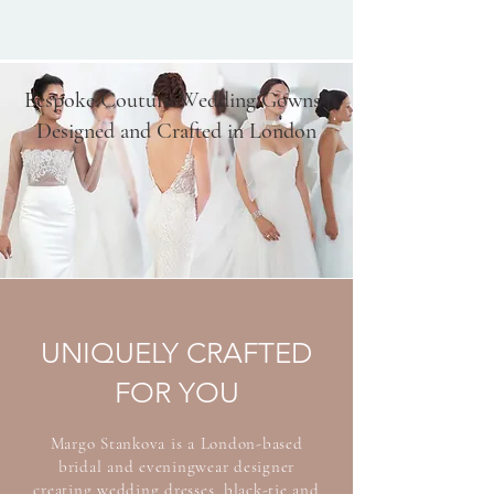
Bespoke Couture Wedding Gowns |
Designed and Crafted in London
UNIQUELY CRAFTED
FOR YOU
Margo Stankova is a London-based
bridal and eveningwear designer
creating wedding dresses, black-tie and