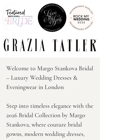
Welcome to Margo Stankova Bridal 
– Luxury Wedding Dresses & 
Eveningwear in London

Step into timeless elegance with the 
2026 Bridal Collection by Margo 
Stankova, where couture bridal 
gowns, modern wedding dresses, 