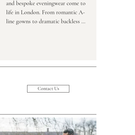
and bespoke eveningwear come to 
life in London. From romantic A-
line gowns to dramatic backless 
designs, from boho-inspired 
silhouettes to glamorous evening 
and black-tie dresses, each 
collection offers something unique 
for every client — from minimalist 
brides to bold, fashion-forward 
looks.

Contact Us
Explore Our Signature Styles & 
Designer Gowns

Crafted from high-quality fabrics, 
our custom gowns feature exquisite 