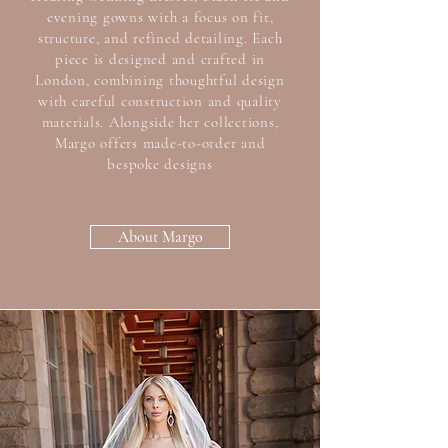
evening gowns with a focus on fit,
structure, and refined detailing. Each
piece is designed and crafted in
London, combining thoughtful design
with careful construction and quality
materials. Alongside her collections,
Margo offers made-to-order and
bespoke designs
About Margo