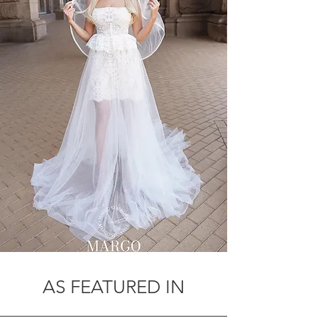
AS FEATURED IN