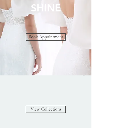
SHINE
Book Appointment
View Collections