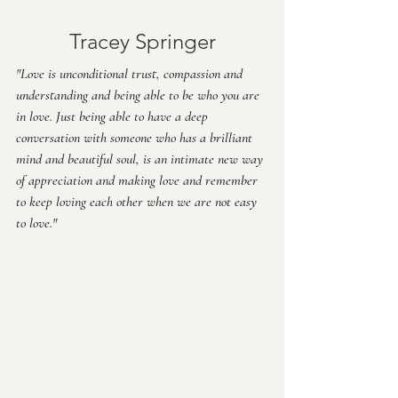
Tracey Springer
"Love is unconditional trust, compassion and 
understanding and being able to be who you are 
in love. Just being able to have a deep 
conversation with someone who has a brilliant 
mind and beautiful soul, is an intimate new way 
of appreciation and making love and remember 
to keep loving each other when we are not easy 
to love."