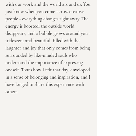
with our work and the world around us. You 
just know when you come across creative 
people - everything changes right away. The 
energy is boosted, the outside world 
disappears, and a bubble grows around you - 
iridescent and beautiful, filled with the 
laughter and joy that only comes from being 
surrounded by like-minded souls who 
understand the importance of expressing 
oneself. That's how I felt that day, enveloped 
in a sense of belonging and inspiration, and I 
have longed to share this experience with 
others.