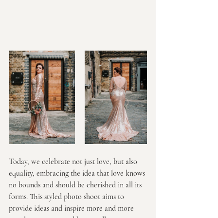
Today, we celebrate not just love, but also 
equality, embracing the idea that love knows 
no bounds and should be cherished in all its 
forms. This styled photo shoot aims to 
provide ideas and inspire more and more 