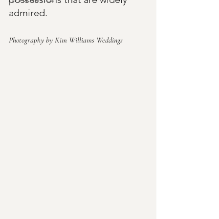
admired.
Photography by Kim Williams Weddings