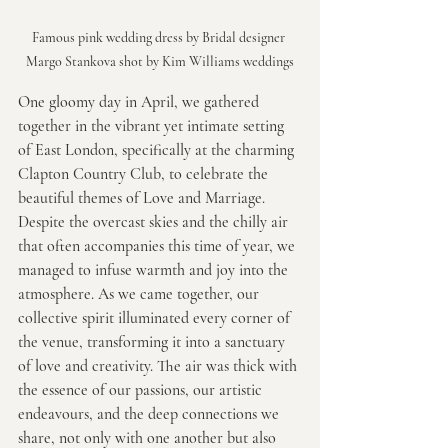
Famous pink wedding dress by Bridal designer 
Margo Stankova shot by Kim Williams weddings
One gloomy day in April, we gathered 
together in the vibrant yet intimate setting 
of East London, specifically at the charming 
Clapton Country Club, to celebrate the 
beautiful themes of Love and Marriage. 
Despite the overcast skies and the chilly air 
that often accompanies this time of year, we 
managed to infuse warmth and joy into the 
atmosphere. As we came together, our 
collective spirit illuminated every corner of 
the venue, transforming it into a sanctuary 
of love and creativity. The air was thick with 
the essence of our passions, our artistic 
endeavours, and the deep connections we 
share, not only with one another but also 