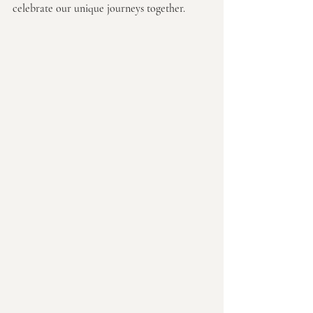
celebrate our unique journeys together.