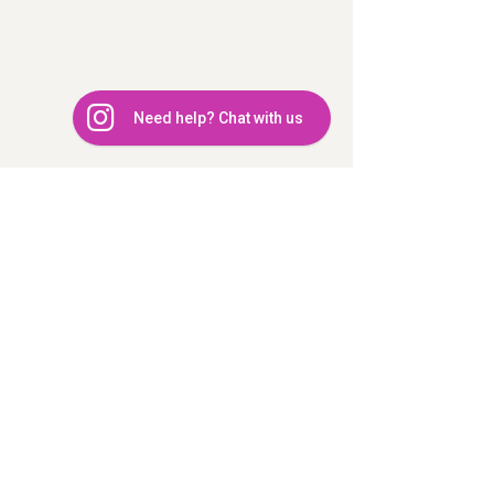
Need help? Chat with us