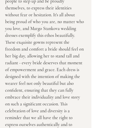
people to step up and be proudly 
themselves, to express their identities 
without fear or hesitation. It's all about 
being proud of who you are, no matter who 
you love, and Margo Stankova wedding 
dresses exemplify this ethos beautifully. 
These exquisite gowns represent the 
freedom and comfort a bride should feel on 
her big day, allowing her to stand tall and 
radiant - every bride deserves that moment 
of empowerment and grace. Each dress is 
designed with the intention of making the 
wearer feel not only beautiful but also 
confident, ensuring that they can fully 
embrace their individuality and love story 
on such a significant occasion. This 
celebration of love and diversity is a 
reminder that we all have the right to 
express ourselves authentically and to 