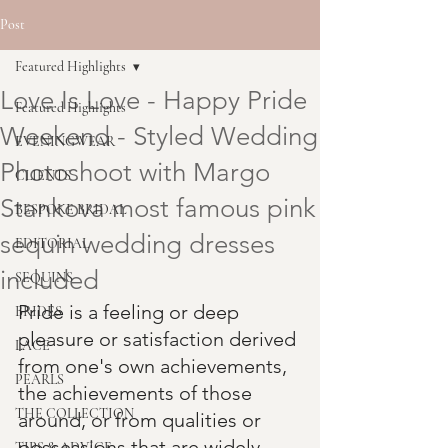
Post
Featured Highlights
Love Is Love - Happy Pride
Featured Highlights
Weekend - Styled Wedding
EVENINGWEAR
Photoshoot with Margo
CLIENTS
Stankova most famous pink
BESPOKE BRIDAL
sequin wedding dresses
EDITORIAL
included
SEQUINS
Pride is a feeling or deep 
BRIDES
pleasure or satisfaction derived 
LACE
from one's own achievements, 
PEARLS
the achievements of those 
THE COLLECTION
around, or from qualities or 
possessions that are widely 
TIPS & ADVICE