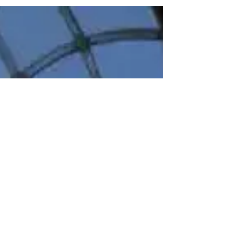
Lydia's Bespoke Traditional Silk
Wedding Gown