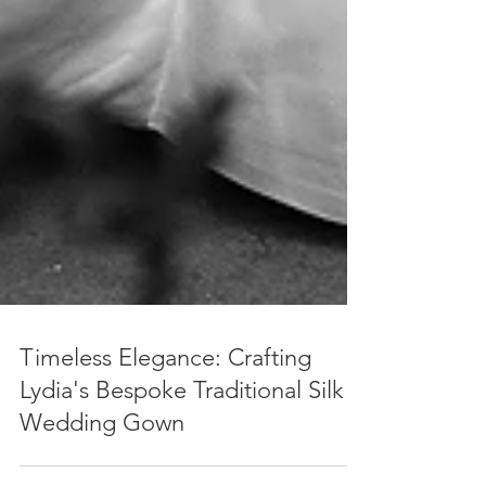
Timeless Elegance: Crafting