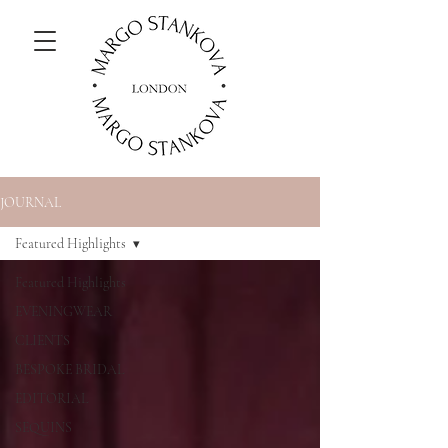
JOURNAL
Featured Highlights
Featured Highlights
EVENINGWEAR
CLIENTS
BESPOKE BRIDAL
EDITORIAL
SEQUINS