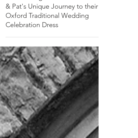
An Enduring Connection: Nadia
& Pat's Unique Journey to their
Oxford Traditional Wedding
Celebration Dress