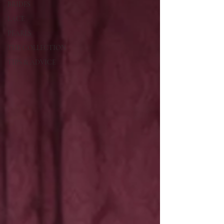
BRIDES
LACE
PEARLS
THE COLLECTION
TIPS & ADVICE