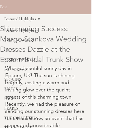
Post
Featured Highlights
Shimmering Success:
Featured Highlights
Margo Stankova Wedding
EVENINGWEAR
Dresses Dazzle at the
CLIENTS
Epsom Bridal Trunk Show
BESPOKE BRIDAL
What a beautiful sunny day in 
EDITORIAL
Epsom, UK! The sun is shining 
SEQUINS
brightly, casting a warm and 
BRIDES
inviting glow over the quaint 
streets of this charming town. 
LACE
Recently, we had the pleasure of 
PEARLS
sending our stunning dresses here 
for a trunk show, an event that has 
THE COLLECTION
generated considerable 
TIPS & ADVICE