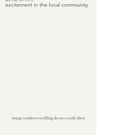
excitement in the local community
margo stankova wedding dresses trunk show