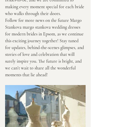
brides-to-be, and we are committed to 
making every moment special for each bride 
who walks through their doors.
Follow for more news on the future Margo 
Stankova margo stankova wedding dresses 
for modern brides in Epsom, as we continue 
this exciting journey together! Stay tuned 
for updates, behind-the-scenes glimpses, and 
stories of love and celebration that will 
surely inspire you. The future is bright, and 
we can’t wait to share all the wonderful 
moments that lie ahead!