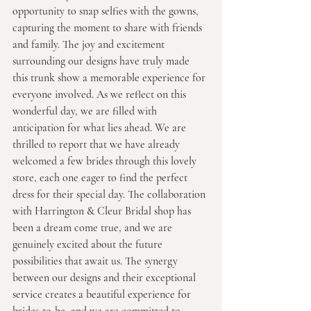
opportunity to snap selfies with the gowns, 
capturing the moment to share with friends 
and family. The joy and excitement 
surrounding our designs have truly made 
this trunk show a memorable experience for 
everyone involved. As we reflect on this 
wonderful day, we are filled with 
anticipation for what lies ahead. We are 
thrilled to report that we have already 
welcomed a few brides through this lovely 
store, each one eager to find the perfect 
dress for their special day. The collaboration 
with Harrington & Cleur Bridal shop has 
been a dream come true, and we are 
genuinely excited about the future 
possibilities that await us. The synergy 
between our designs and their exceptional 
service creates a beautiful experience for 