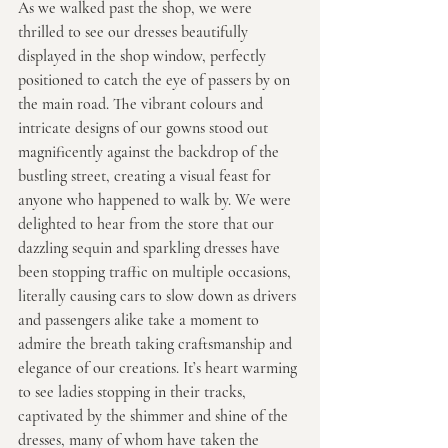
As we walked past the shop, we were 
thrilled to see our dresses beautifully 
displayed in the shop window, perfectly 
positioned to catch the eye of passers by on 
the main road. The vibrant colours and 
intricate designs of our gowns stood out 
magnificently against the backdrop of the 
bustling street, creating a visual feast for 
anyone who happened to walk by. We were 
delighted to hear from the store that our 
dazzling sequin and sparkling dresses have 
been stopping traffic on multiple occasions, 
literally causing cars to slow down as drivers 
and passengers alike take a moment to 
admire the breath taking craftsmanship and 
elegance of our creations. It’s heart warming 
to see ladies stopping in their tracks, 
captivated by the shimmer and shine of the 
dresses, many of whom have taken the 