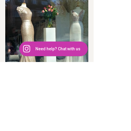
Need help? Chat with us